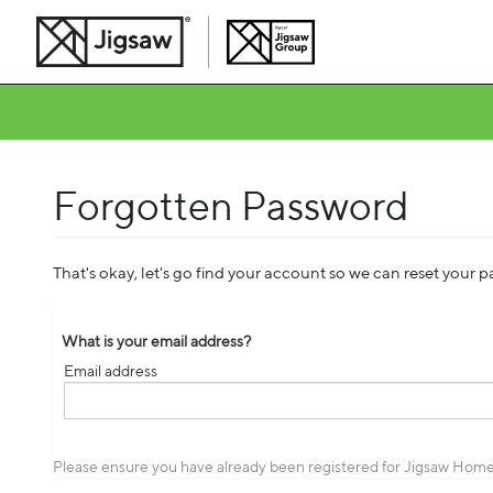
Forgotten Password
That's okay, let's go find your account so we can reset your 
What is your email address?
Email address
Email
address
Please ensure you have already been registered for Jigsaw Home