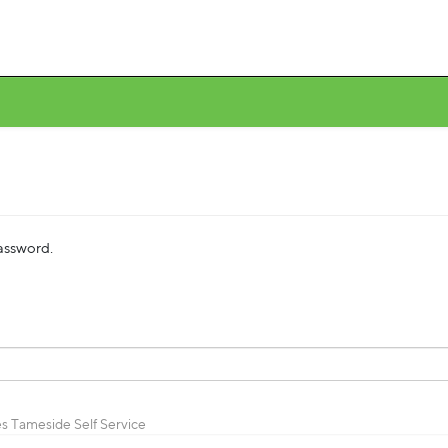
password.
s Tameside Self Service