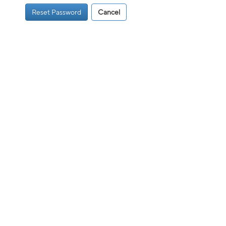
Reset Password
Cancel