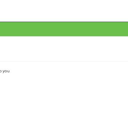
lp you