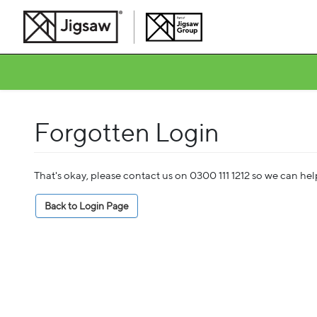
Forgotten Login
That's okay, please contact us on 0300 111 1212 so we can he
Back to Login Page